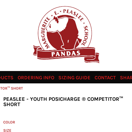
DUCTS
ORDERING INFO
SIZING GUIDE
CONTACT
SHAR
ITOR™ SHORT
PEASLEE - YOUTH POSICHARGE ® COMPETITOR™
SHORT
COLOR
SIZE