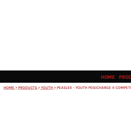
HOME
PRODUCTS
ORDERING INFO
SIZING GUIDE
CONTACT
SHARE THE SPIRIT
LOGIN
REGISTER
CART: 0 ITEM
HOME
PRO
HOME
>
PRODUCTS
>
YOUTH
>
PEASLEE - YOUTH POSICHARGE ® COMPET