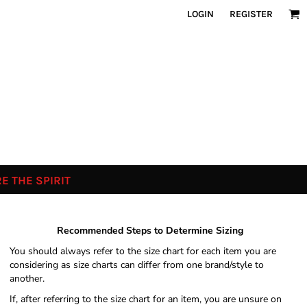
LOGIN
REGISTER
E THE SPIRIT
Recommended Steps to Determine Sizing
You should always refer to the size chart for each item you are
considering as size charts can differ from one brand/style to
another.
If, after referring to the size chart for an item, you are unsure on