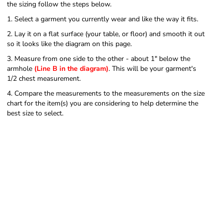
the sizing follow the steps below.
1. Select a garment you currently wear and like the way it fits.
2. Lay it on a flat surface (your table, or floor) and smooth it out
so it looks like the diagram on this page.
3. Measure from one side to the other - about 1" below the
armhole
(Line B in the diagram)
. This will be your garment's
1/2 chest measurement.
4. Compare the measurements to the measurements on the size
chart for the item(s) you are considering to help determine the
best size to select.