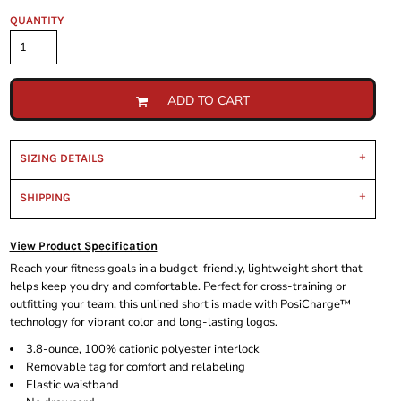
QUANTITY
ADD TO CART
SIZING DETAILS
SHIPPING
View Product Specification
Reach your fitness goals in a budget-friendly, lightweight short that
helps keep you dry and comfortable. Perfect for cross-training or
outfitting your team, this unlined short is made with PosiCharge™
technology for vibrant color and long-lasting logos.
3.8-ounce, 100% cationic polyester interlock
Removable tag for comfort and relabeling
Elastic waistband