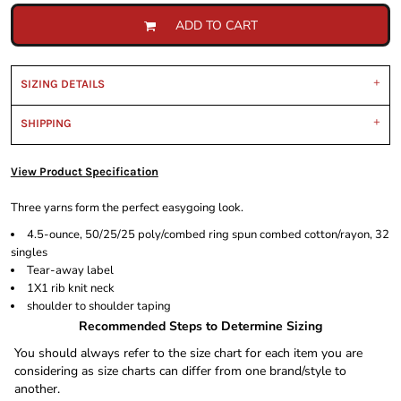
ADD TO CART
SIZING DETAILS
SHIPPING
View Product Specification
Three yarns form the perfect easygoing look.
4.5-ounce, 50/25/25 poly/combed ring spun combed cotton/rayon, 32
singles
Tear-away label
1X1 rib knit neck
shoulder to shoulder taping
Recommended Steps to Determine Sizing
You should always refer to the size chart for each item you are
considering as size charts can differ from one brand/style to
another.