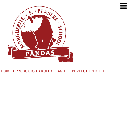
HOME
>
PRODUCTS
>
ADULT
>
PEASLEE - PERFECT TRI ® TEE