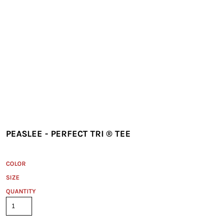
PEASLEE - PERFECT TRI ® TEE
COLOR
SIZE
QUANTITY