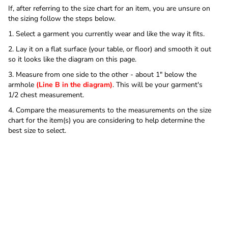
If, after referring to the size chart for an item, you are unsure on
the sizing follow the steps below.
1. Select a garment you currently wear and like the way it fits.
2. Lay it on a flat surface (your table, or floor) and smooth it out
so it looks like the diagram on this page.
3. Measure from one side to the other - about 1" below the
armhole
(Line B in the diagram)
. This will be your garment's
1/2 chest measurement.
4. Compare the measurements to the measurements on the size
chart for the item(s) you are considering to help determine the
best size to select.