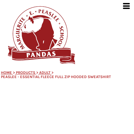
HOME
>
PRODUCTS
>
ADULT
>
PEASLEE - ESSENTIAL FLEECE FULL ZIP HOODED SWEATSHIRT