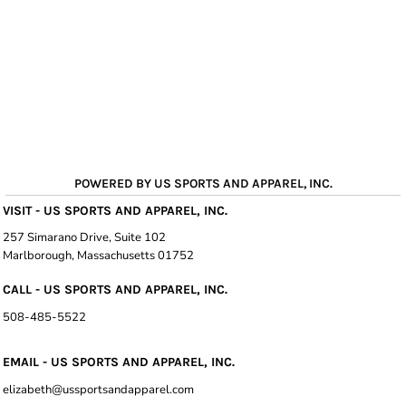
POWERED BY US SPORTS AND APPAREL, INC.
VISIT - US SPORTS AND APPAREL, INC.
257 Simarano Drive, Suite 102
Marlborough, Massachusetts 01752
CALL - US SPORTS AND APPAREL, INC.
508-485-5522
EMAIL - US SPORTS AND APPAREL, INC.
elizabeth@ussportsandapparel.com