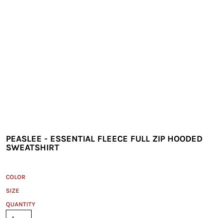
PEASLEE - ESSENTIAL FLEECE FULL ZIP HOODED
SWEATSHIRT
COLOR
SIZE
QUANTITY