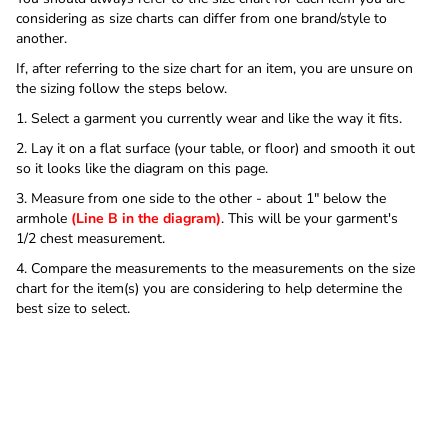
considering as size charts can differ from one brand/style to
another.
If, after referring to the size chart for an item, you are unsure on
the sizing follow the steps below.
1. Select a garment you currently wear and like the way it fits.
2. Lay it on a flat surface (your table, or floor) and smooth it out
so it looks like the diagram on this page.
3. Measure from one side to the other - about 1" below the
armhole
(Line B in the diagram)
. This will be your garment's
1/2 chest measurement.
4. Compare the measurements to the measurements on the size
chart for the item(s) you are considering to help determine the
best size to select.