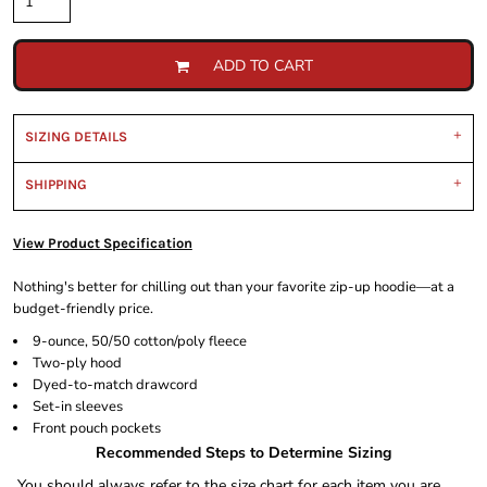
ADD TO CART
SIZING DETAILS
SHIPPING
View Product Specification
Nothing's better for chilling out than your favorite zip-up hoodie—at a
budget-friendly price.
9-ounce, 50/50 cotton/poly fleece
Two-ply hood
Dyed-to-match drawcord
Set-in sleeves
Front pouch pockets
Recommended Steps to Determine Sizing
You should always refer to the size chart for each item you are